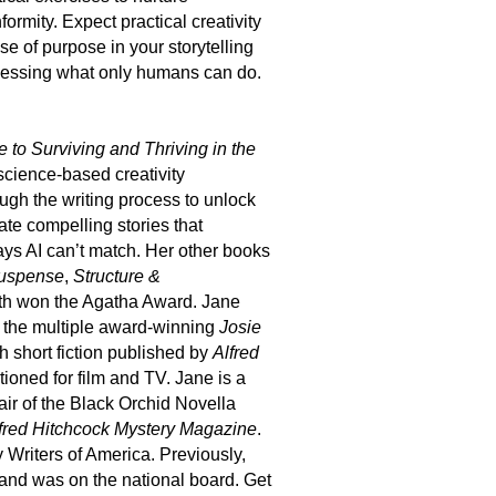
formity. Expect practical creativity
e of purpose in your storytelling
arnessing what only humans can do.
 to Surviving and Thriving in the
 science-based creativity
ough the writing process to unlock
te compelling stories that
ays AI can’t match.
Her other books
Suspense
,
Structure &
oth won the Agatha Award. Jane
n the multiple award-winning
Josie
th short fiction published by
Alfred
tioned for film and TV. Jane is a
ir of the Black Orchid Novella
fred Hitchcock Mystery Magazine
.
y Writers of America. Previously,
and was on the national board. Get