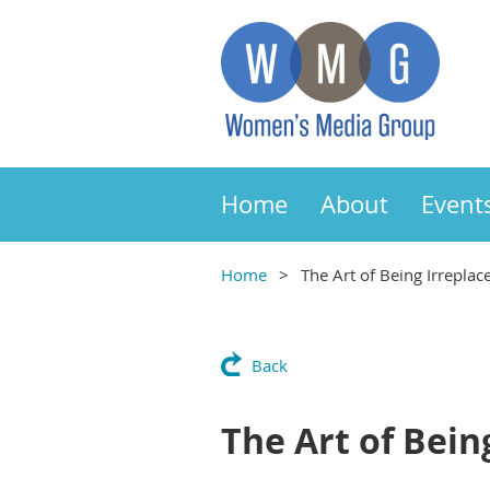
Home
About
Event
Home
The Art of Being Irreplace
Back
The Art of Being