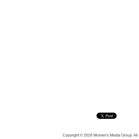
Copyright © 2026 Women's Media Group. All r