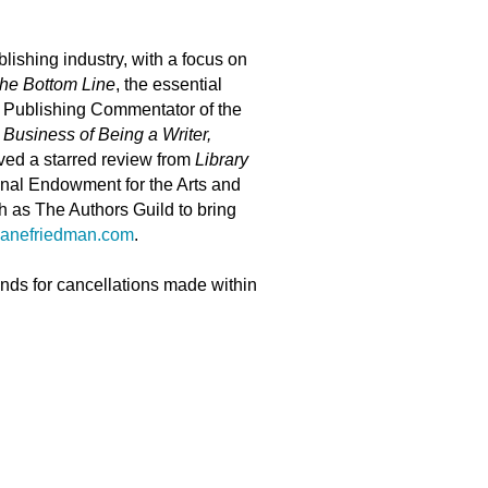
lishing industry, with a focus on
he Bottom Line
, the essential
d Publishing Commentator of the
Business of Being a Writer,
ved a starred review from
Library
tional Endowment for the Arts and
h as The Authors Guild to bring
janefriedman.com
.
unds for cancellations made within