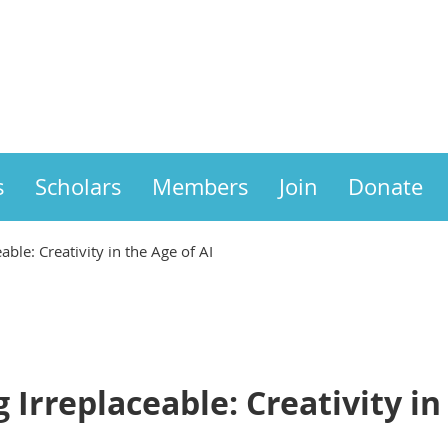
s
Scholars
Members
Join
Donate
able: Creativity in the Age of AI
 Irreplaceable: Creativity in