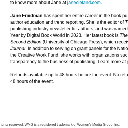
to know more about Jane at
janecleland.com
.
Jane Friedman
has spent her entire career in the book pub
author education and trend reporting. She is the editor of
T
publishing industry newsletter for authors, and was name
Year by
Digital Book World
in 2023. Her latest book is
The 
Second Edition
(University of Chicago Press), which recei
Journal
. In addition to serving on grant panels for the Na
the Creative Work Fund, she works with organizations suc
transparency to the business of publishing. Learn more at
Refunds available up to 48 hours before the event. No ref
48 hours of the event.
ights reserved. WMG is a registered trademark of Women's Media Group, Inc.