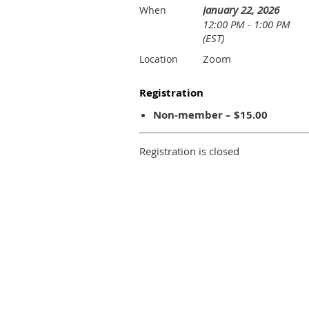
January 22, 2026
When
12:00 PM - 1:00 PM
(EST)
Zoom
Location
Registration
Non-member – $15.00
Registration is closed