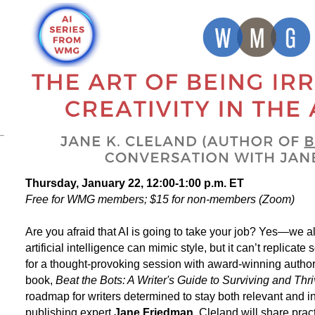
Thursday, January 22, 12:00-1:00 p.m. ET
Free for WMG members; $15 for non-members (Zoom)
Are you afraid that AI is going to take your job? Yes
—
we al
artificial intelligence can mimic style, but it can’t replic
for a thought-provoking session with award-winning autho
book,
Beat the Bots: A Writer's Guide to Surviving and Thri
roadmap for writers determined to stay both relevant and 
publishing expert
Jane Friedman
, Cleland will share prac