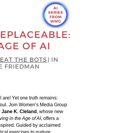
l are! Yet one truth remains:
ate soul. Join Women’s Media Group
r
Jane K. Cleland
, whose new
ving in the Age of AI
, offers a
inspired. Guided by acclaimed
tical exercises to nurture