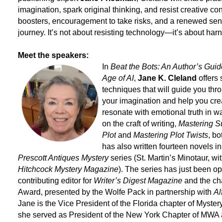
imagination, spark original thinking, and resist creative con
boosters, encouragement to take risks, and a renewed sens
journey. It’s not about resisting technology—it’s about h
Meet the speakers:
In
Beat the Bots: An Author’s Guide
Age of AI
,
Jane K. Cleland
offers
techniques that will guide you thr
your imagination and help you crea
resonate with emotional truth in w
on the craft of writing,
Mastering 
Plot
and
Mastering Plot Twists
, b
has also written fourteen novels i
Prescott Antiques Mystery
series (St. Martin’s Minotaur, wi
Hitchcock Mystery Magazine
). The series has just been op
contributing editor for
Writer’s Digest Magazine
and the cha
Award, presented by the Wolfe Pack in partnership with
Al
Jane is the Vice President of the Florida chapter of Myster
she served as President of the New York Chapter of MWA 