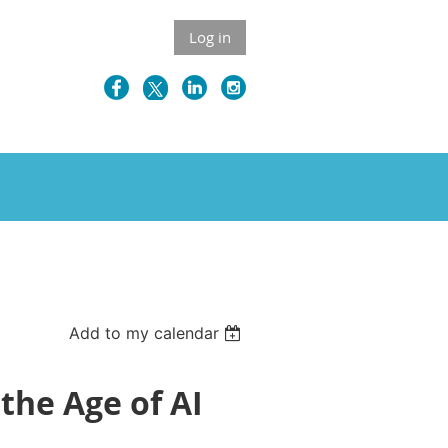
Log in
Add to my calendar
 the Age of AI