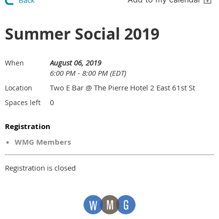
Back
Summer Social 2019
August 06, 2019
When
6:00 PM - 8:00 PM (EDT)
Two E Bar @ The Pierre Hotel 2 East 61st St
Location
0
Spaces left
Registration
WMG Members
Registration is closed