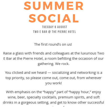
The first round’s on us!
Raise a glass with friends and colleagues at the luxurious Two
E Bar at the Pierre Hotel, a room befitting the occasion of our
gathering. We rock.
You clicked and we heard — socializing and networking is a
top priority, so please come out, come out, from wherever
you work!
With emphasis on the “happy” part of “happy hour,” enjoy
wine, beer, specialty cocktails, premium spirits, and soft
drinks in a gorgeous setting, and get to know other successful