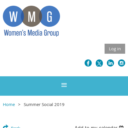
Log in
Home
Summer Social 2019
Add to my calendar