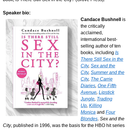
Speaker bio:
Candace Bushnell
is
the critically
acclaimed,
international best-
selling author of ten
books, including
Is
There Still Sex in the
City
,
Sex and the
City
,
Summer and the
City
,
The Carrie
Diaries
,
One Fifth
Avenue
,
Lipstick
Jungle
,
Trading
Up
,
Killing
Monica
and
Four
Blondes
.
Sex and the
City
, published in 1996, was the basis for the HBO hit series