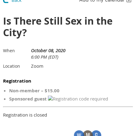
Back
Is There Still Sex in the
City?
October 08, 2020
When
6:00 PM (EDT)
Zoom
Location
Registration
Non-member – $15.00
Sponsored guest
Registration is closed