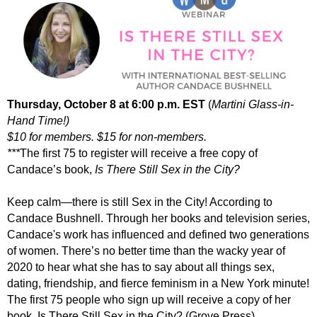
Thursday, Octobe
r 8 at 6:00 p.m. EST
(
Martini Glass-in-
Hand Time!)
$10 for members. $15 for non-members.
***
The first 75 to register will receive a free copy of
Candace’s book,
Is There Still Sex in the City?
Keep calm—
there
is still
Sex in the City
! According to
Candace Bushnell. Through her books and television series,
Candace's work has influenced and defined two generations
of women. There’s no better time than the wacky year of
2020 to hear what she has to say about all things sex,
dating, friendship, and fierce feminism in a New York minute!
The first 75 people who sign up will receive a copy of her
book,
Is There Still Sex in the City?
(Grove Press).