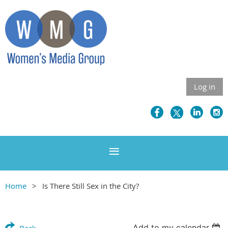
Log in
Home
Is There Still Sex in the City?
Add to my calendar