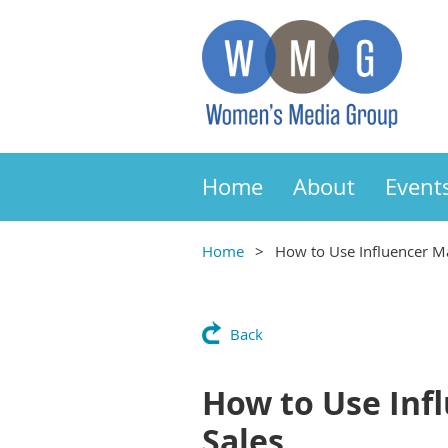
Home
About
Event
Home
How to Use Influencer M
Back
How to Use Inf
Sales