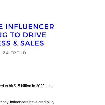
 to hit $15 billion in 2022 a rise
ntly, influencers have credibility