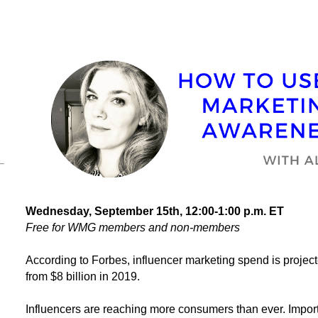
Wednesday, September 15th
, 12:00-1:00 p.m. ET
Free for WMG members and non-members
According to Forbes, influencer marketing spend is projected
from $8 billion in 2019.
Influencers are reaching more consumers than ever. Importa