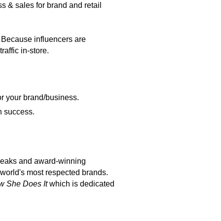
s & sales for brand and retail
 Because influencers are
affic in-store.
for your brand/business.
n success.
peaks and award-winning
 world's most respected brands.
 She Does It
which is dedicated