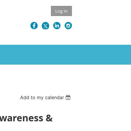
Log in
Add to my calendar
Awareness &