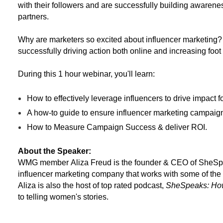
with their followers and are successfully building awarenes
partners.
Why are marketers so excited about influencer marketing?
successfully driving action both online and increasing foot tr
During this 1 hour webinar, you'll learn:
How to effectively leverage influencers to drive impact 
A how-to guide to ensure influencer marketing campaig
How to Measure Campaign Success & deliver ROI.
About the Speaker:
WMG member
Aliza
Freud is the founder & CEO of SheS
influencer marketing company that works with some of the
Aliza
is also the host of top rated podcast,
SheSpeaks: How
to telling women's stories.