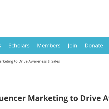
s
Scholars
Members
Join
Donate
arketing to Drive Awareness & Sales
luencer Marketing to Drive 