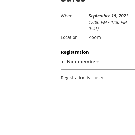
September 15, 2021
When
12:00 PM - 1:00 PM
(EDT)
Zoom
Location
Registration
Non-members
Registration is closed