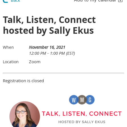
Back
Talk, Listen, Connect
hosted by Sally Ekus
November 16, 2021
When
12:00 PM - 1:00 PM (EST)
Zoom
Location
Registration is closed