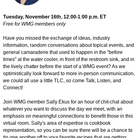
Tuesday, November 16th
, 12:00-1:00 p.m. ET
Free for WMG members only
Have you missed the exchange of ideas, industry
information, random conversations about topical events, and
general camaraderie that used to happen in the “before
times” at the water cooler, in front of the restroom sink, and in
the lively chatter before the start of a WMG event? As we
optimistically look forward to more in-person communication,
we could all use a little TLC, so come Talk, Listen, and
Connect!
Join WMG member Sally Ekus for an hour of chit-chat about
whatever you want to discuss the day we meet, with an
emphasis on meaningful connections to benefit those in this
virtual room. Sally's area of expertise is cookbook
representation, so you can be sure there will be a chance to
tip one another off to your favorite recipes that are getting