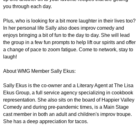
you through each day.
Plus, who is looking for a bit more laughter in their lives too?
In her personal life Sally also does improv comedy and
enjoys bringing a bit of fun to the day to day. She will lead
the group in a few fun prompts to help lift our spirits and offer
a change of pace to zoom fatigue. Come to network, stay to
laugh!
About WMG Member Sally Ekus:
Sally Ekus is the co-owner and a Literary Agent at The Lisa
Ekus Group, a full service agency specializing in cookbook
representation. She also sits on the board of Happier Valley
Comedy and during pre-pandemic times, is a Main Stage
cast member in both an adult and children's improv troupe.
She has a deep appreciation for tacos.