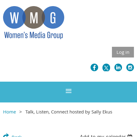
Log in
Home
Talk, Listen, Connect hosted by Sally Ekus
Add to my calendar