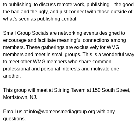
to publishing, to discuss remote work, publishing—the good
the bad and the ugly, and just connect with those outside of
what’s seen as publishing central.
Small Group Socials are networking events designed to
encourage and facilitate meaningful connections among
members.
These gatherings are exclusively for WMG
members and meet in small groups.
This is a wonderful way
to meet other WMG members who share common
professional and personal interests and motivate one
another.
This group will
meet at
Stirling Tavern at 150 South Street,
Morristown, NJ.
Email us at info@womensmediagroup.org with any
questions.