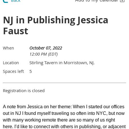
Back
NJ in Publishing Jessica
Faust
October 07, 2022
When
12:00 PM (EDT)
Stirling Tavern in Morristown, NJ.
Location
5
Spaces left
Registration is closed
A note from Jessica on her theme:
When I started our offices
out in NJ I found myself traveling so often into NYC, but now
with many working remote there are so many of us right
here. I’d like to connect with others in publishing, or adjacent