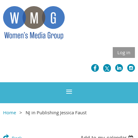
Log in
Home
NJ in Publishing Jessica Faust
Add to my calendar