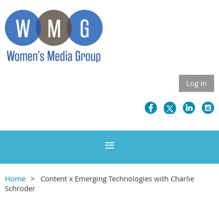
Log in
Home
Content x Emerging Technologies with Charlie
Schroder