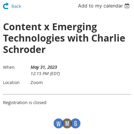
Add to my calendar
Back
Content x Emerging
Technologies with Charlie
Schroder
May 31, 2023
When
12:15 PM (EDT)
Zoom
Location
Registration is closed