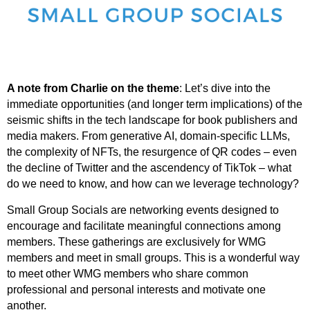
A note from Charlie on the theme
:
Let’s dive into the
immediate opportunities (and longer term implications) of the
seismic shifts in the tech landscape for book publishers and
media makers. From generative AI, domain-specific LLMs,
the complexity of NFTs, the resurgence of QR codes – even
the decline of Twitter and the ascendency of TikTok – what
do we need to know, and how can we leverage technology?
Small Group Socials are networking events designed to
encourage and facilitate meaningful connections among
members.
These gatherings are exclusively for WMG
members and meet in small groups.
This is a wonderful way
to meet other WMG members who share common
professional and personal interests and motivate one
another.