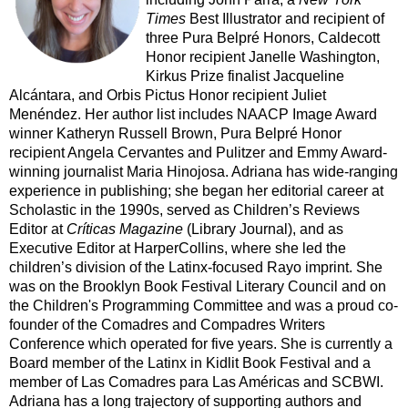
Times
Best Illustrator and recipient of
three Pura Belpré Honors, Caldecott
Honor recipient Janelle Washington,
Kirkus Prize finalist Jacqueline
Alcántara, and Orbis Pictus Honor recipient Juliet
Menéndez. Her author list includes NAACP Image Award
winner Katheryn Russell Brown, Pura Belpré Honor
recipient Angela Cervantes and Pulitzer and Emmy Award-
winning journalist Maria Hinojosa. Adriana has wide-ranging
experience in publishing; she began her editorial career at
Scholastic in the 1990s, served as Children’s Reviews
Editor at
Críticas Magazine
(Library Journal), and as
Executive Editor at HarperCollins, where she led the
children’s division of the Latinx-focused Rayo imprint. She
was on the Brooklyn Book Festival Literary Council and on
the Children's Programming Committee and was a proud co-
founder of the Comadres and Compadres Writers
Conference which operated for five years. She is currently a
Board member of the Latinx in Kidlit Book Festival and a
member of Las Comadres para Las Américas and SCBWI.
Adriana has a long trajectory of supporting authors and