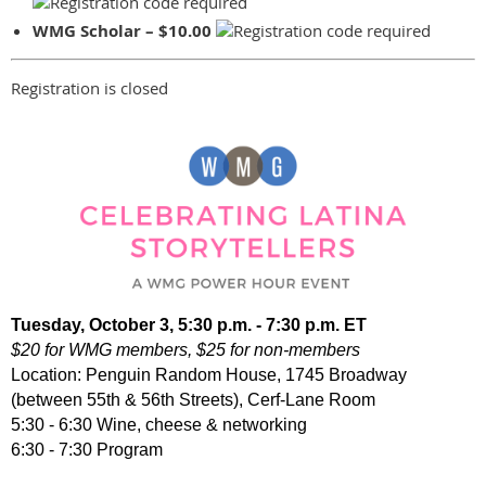
WMG Scholar – $10.00
Registration is closed
Tuesday, October 3, 5:30 p.m. - 7:30 p.m. ET
$20 for WMG members, $25 for non-members
Location: Penguin Random House, 1745 Broadway
(between 55th & 56th Streets), Cerf-Lane Room
5:30 - 6:30 Wine, cheese & networking
6:30 - 7:30 Program