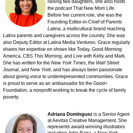
raising two daughters, she also hosts
the podcast That New Mom Life.
Before her current role, she was the
Founding Editor-in-Chief of
Parents
Latina
, a multicultural brand reaching
Latinx parents and caregivers across the country. She was
also Deputy Editor at Latina Media Ventures. Grace regularly
shares her expertise on shows like Today, Good Morning
America, CBS This Morning, and Live with Kelly and Mark.
She has written for the
New York Times
, the
Wall Street
Journal
, and
New York
, and has always been passionate
about giving voice to underrepresented communities. Grace
is proud to serve as an ambassador for the Good+
Foundation, a nonprofit working to break the cycle of family
poverty.
Adriana Domínguez
is a Senior Agent
at Aevitas Creative Management. She
represents award-winning illustrators
including John Parra, a
New York