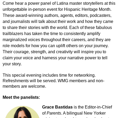
Come hear a power panel of Latina master storytellers at this
unforgettable in-person event for Hispanic Heritage Month.
These award-winning authors, agents, editors, podcasters,
and journalists will talk about their work and how they came
to share their stories with the world. Each of these fabulous
trailblazers has taken the time to consistently amplify
marginalized voices throughout their careers, and they are
role models for how you can uplift others on your journey.
Their courage, strength, and creativity will inspire you to
claim your voice and harness your narrative power to tell
your story.
This special evening includes time for networking.
Refreshments will be served. WMG members and non-
members are welcome.
Meet the panelists:
Grace Bastidas
is the Editor-in-Chief
of
Parents
. A bilingual New Yorker