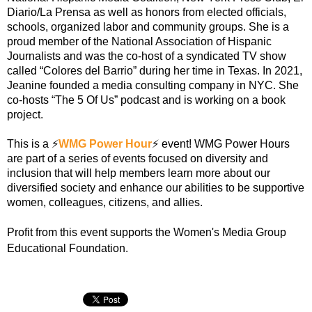
Diario/La Prensa as well as honors from elected officials,
schools, organized labor and community groups. She is a
proud member of the National Association of Hispanic
Journalists and was the co-host of a syndicated TV show
called “Colores del Barrio” during her time in Texas. In 2021,
Jeanine founded a media consulting company in NYC. She
co-hosts “The 5 Of Us” podcast and is working on a book
project.
This is a
⚡️
WMG Power Hour️
⚡️
️ event! WMG Power Hours
are part of a series of events focused on diversity and
inclusion that will help members learn more about our
diversified society and enhance our abilities to be supportive
women, colleagues, citizens, and allies.
Profit from this event supports the Women's Media Group
Educational Foundation.