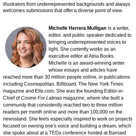
illustrators from underrepresented backgrounds and always
welcomes submissions that offer a diverse point of view.
Michelle Herrera Mulligan
is a writer,
editor, and public speaker dedicated to
bringing underrepresented voices to
light. She currently works as an
executive editor at Atria Books.
Michelle is an award-winning writer
whose essays and articles have
reached more than 30 million people online, in publications
including Cosmopolitan, Billboard, The New York Times
magazine and Elle.com. She was the founding Editor-in-
Chief of
Cosmo For Latinas
magazine, where she built a
community that consistently reached two to three million
readers per month online and more than 100,000 on the
newsstand. She feels especially inspired to work on projects
focused on owning one's voice and building a dream, which
she spoke about at a TEDx conference hosted at Barnard