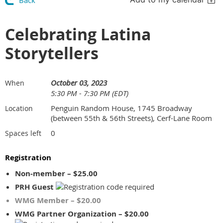
Back
Celebrating Latina
Storytellers
October 03, 2023
When
5:30 PM - 7:30 PM (EDT)
Penguin Random House, 1745 Broadway
Location
(between 55th & 56th Streets), Cerf-Lane Room
0
Spaces left
Registration
Non-member – $25.00
PRH Guest
WMG Member – $20.00
WMG Partner Organization – $20.00