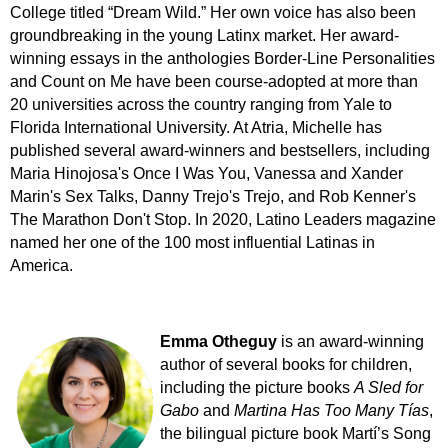
College titled “Dream Wild.” Her own voice has also been
groundbreaking in the young Latinx market. Her award-
winning essays in the anthologies Border-Line Personalities
and Count on Me have been course-adopted at more than
20 universities across the country ranging from Yale to
Florida International University. At Atria, Michelle has
published several award-winners and bestsellers, including
Maria Hinojosa's Once I Was You, Vanessa and Xander
Marin's Sex Talks, Danny Trejo's Trejo, and Rob Kenner's
The Marathon Don't Stop. In 2020, Latino Leaders magazine
named her one of the 100 most influential Latinas in
America.
Emma Otheguy
is an award-winning
author of several books for children,
including the picture books
A Sled for
Gabo
and
Martina Has Too Many Tías
,
the bilingual picture book Martí’s Song