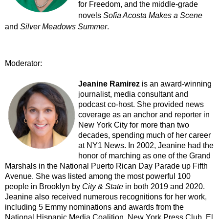
for Freedom, and the middle-grade
novels
Sofía Acosta Makes a Scene
and
Silver Meadows Summer
.
Moderator:
Jeanine Ramirez
is an award-winning
journalist, media consultant and
podcast co-host. She provided news
coverage as an anchor and reporter in
New York City for more than two
decades, spending much of her career
at NY1 News. In 2002, Jeanine had the
honor of marching as one of the Grand
Marshals in the National Puerto Rican Day Parade up Fifth
Avenue. She was listed among the most powerful 100
people in Brooklyn by
City & State
in both 2019 and 2020.
Jeanine also received numerous recognitions for her work,
including 5 Emmy nominations and awards from the
National Hispanic Media Coalition, New York Press Club, El