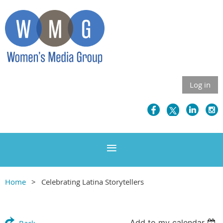
Log in
Home
Celebrating Latina Storytellers
Add to my calendar