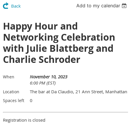
Add to my calendar
Back
Happy Hour and
Networking Celebration
with Julie Blattberg and
Charlie Schroder
November 10, 2023
When
6:00 PM (EST)
The bar at Da Claudio, 21 Ann Street, Manhattan
Location
0
Spaces left
Registration is closed