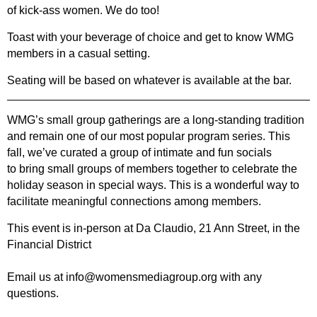
of kick-ass women. We do too!
Toast with your beverage of choice and get to know WMG
members in a casual setting.
Seating will be based on whatever is available at the bar.
WMG’s small group gatherings are a long-standing tradition
and remain one of our most
popular program series. This
fall, we’ve curated a group of intimate and fun socials
to
bring small groups of members together to celebrate the
holiday season in special
ways.
This is a wonderful way to
facilitate meaningful connections among members.
This event is in
-person at
Da Claudio, 21 Ann Street, in the
Financial District
Email us at info@womensmediagroup.org with any
questions.