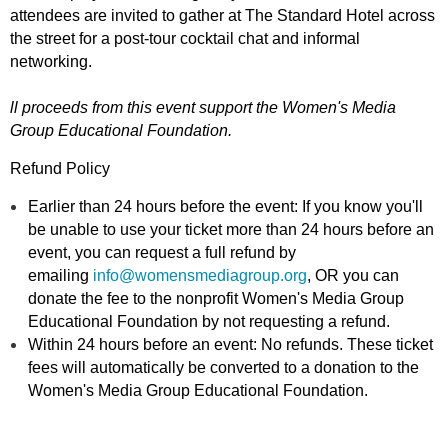
attendees are invited to gather at The Standard Hotel across
the street for a post-tour cocktail chat and informal
networking.
ll proceeds from this event support the Women's Media
Group Educational Foundation.
Refund Policy
Earlier than 24 hours before the event: If you know you'll
be unable to use your ticket more than 24 hours before an
event, you can request a full refund by
emailing
info@womensmediagroup.org
, OR you can
donate the fee to the nonprofit Women's Media Group
Educational Foundation by not requesting a refund.
Within 24 hours before an event: No refunds. These ticket
fees will automatically be converted to a donation to the
Women's Media Group Educational Foundation.