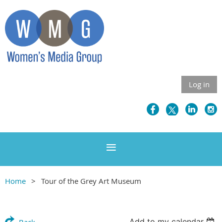
Log in
Home
Tour of the Grey Art Museum
Add to my calendar