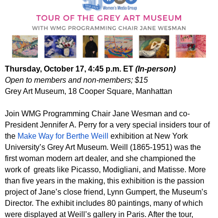
Thursday, October 17, 4:45 p.m. ET
(In-person)
Open to members and non-members; $15
Grey Art Museum, 18 Cooper Square, Manhattan
Join WMG Programming Chair Jane Wesman and co-
President Jennifer A. Perry for a very special insiders tour of
the
Make Way for Berthe Weill
exhibition at New York
University’s Grey Art Museum. Weill (1865-1951) was the
first woman modern art dealer, and she championed the
work of greats like Picasso, Modigliani, and Matisse. More
than five years in the making, this exhibition is the passion
project of Jane’s close friend, Lynn Gumpert, the Museum’s
Director. The exhibit includes 80 paintings, many of which
were displayed at Weill’s gallery in Paris. After the tour,