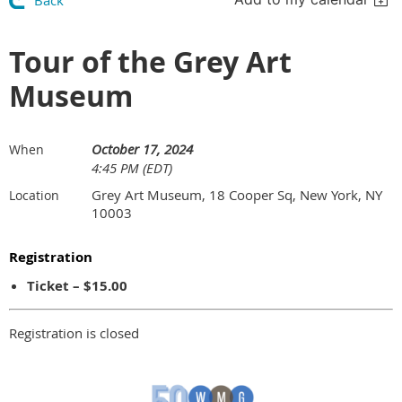
Back
Tour of the Grey Art
Museum
October 17, 2024
When
4:45 PM (EDT)
Grey Art Museum, 18 Cooper Sq, New York, NY
Location
10003
Registration
Ticket – $15.00
Registration is closed