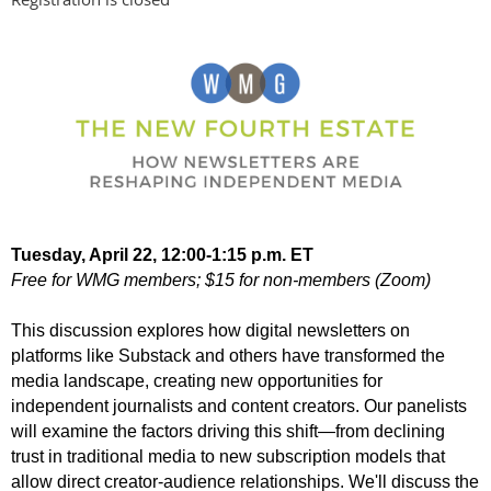
Tuesday, April 22, 12:00-1:15 p.m. ET
Free for WMG members; $15 for non-members (Zoom)
This discussion explores how digital newsletters on
platforms like Substack and others have transformed the
media landscape, creating new opportunities for
independent journalists and content creators. Our panelists
will examine the factors driving this shift—from declining
trust in traditional media to new subscription models that
allow direct creator-audience relationships. We'll discuss the