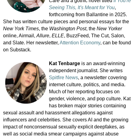
Care
and a gothic novel titled
If You're
Seeing This, It's Meant for You
,
forthcoming from Ballantine in 2025.
She has written culture pieces and personal essays for the
New York Times
, the
Washington Post
, the
New Yorker
online, Airmail,
Allure
,
ELLE
, BuzzFeed, The Cut, Salon,
and Slate. Her newsletter,
Attention Economy
, can be found
on Substack.
Kat Tenbarge
is an award-winning
independent journalist. She writes
Spitfire News
, a newsletter covering
internet culture, politics, and media.
Much of her reporting focuses on
gender, violence, and pop culture. Kat
has broken major stories containing
sexual assault and harassment allegations against
influencers and celebrities. She covers AI and the growing
impact of nonconsensual sexually explicit deepfakes, as
well as social media smear campaigns against abuse