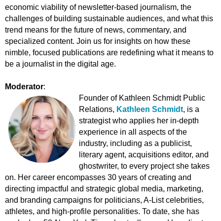
economic viability of newsletter-based journalism, the
challenges of building sustainable audiences, and what this
trend means for the future of news, commentary, and
specialized content. Join us for insights on how these
nimble, focused publications are redefining what it means to
be a journalist in the digital age.
Moderator
:
Founder of Kathleen Schmidt Public
Relations,
Kathleen Schmidt
,
is a
strategist who applies her in-depth
experience in all aspects of the
industry, including as a publicist,
literary agent, acquisitions editor, and
ghostwriter, to every project she takes
on. Her career encompasses 30 years of creating and
directing impactful and strategic global media, marketing,
and branding campaigns for politicians, A-List celebrities,
athletes, and high-profile personalities. To date, she has