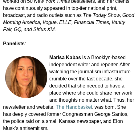
worked on 50
New York Times
bestsellers, and her clients
have continuously appeared in top-tier national print,
broadcast, and radio outlets such as
The Today Show, Good
Morning America, Vogue, ELLE, Financial Times, Vanity
Fair, GQ, and Sirius XM.
Panelists:
Marisa Kabas
is a Brooklyn-based
independent writer and reporter. After
watching the journalism infrastructure
crumble over the last decade, she
decided that she needed to have a
place where she could share her work
and thoughts no matter what. Thus, her
newsletter and website,
The Handbasket
, was born. She
has deeply covered former Congressman George Santos,
the police raid on a small Kansas newspaper, and Elon
Musk’s antisemitism.