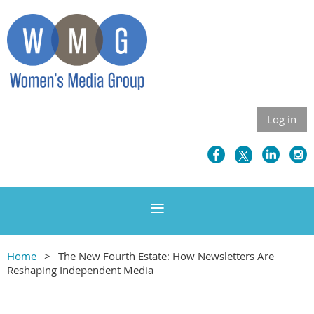
Log in
Home
The New Fourth Estate: How Newsletters Are
Reshaping Independent Media