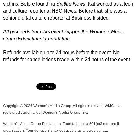
victims.
Before founding
Spitfire News
, Kat worked as a tech
and culture reporter at NBC News. Before that, she was a
senior digital culture reporter at Business Insider.
All proceeds from this event support the Women's Media
Group Educational Foundation.
Refunds available up to 24 hours before the event. No
refunds for cancellations made within 24 hours of the event.
Copyright © 2026 Women's Media Group. All rights reserved. WMG is a
registered trademark of Women's Media Group, Inc.
Women's Media Group Educational Foundation is a 501(c)3 non-profit
organization. Your donation is tax deductible as allowed by law.