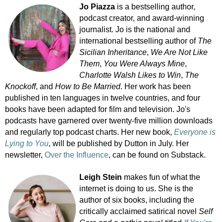
Jo Piazza
is a bestselling author,
podcast creator, and award-winning
journalist. Jo is the national and
international bestselling author of
The
Sicilian Inheritance
,
We Are Not Like
Them
,
You Were Always Mine
,
Charlotte Walsh Likes to Win
,
The
Knockoff
, and
How to Be Married
. Her work has been
published in ten languages in twelve countries, and four
books have been adapted for film and television. Jo's
podcasts have garnered over twenty-five million downloads
and regularly top podcast charts. Her new book,
Everyone is
Lying to You
, will be published by Dutton in July. Her
newsletter,
Over the Influence
, can be found on Substack.
Leigh Stein
makes fun of what the
internet is doing to us. She is the
author of six books, including the
critically acclaimed satirical novel
Self