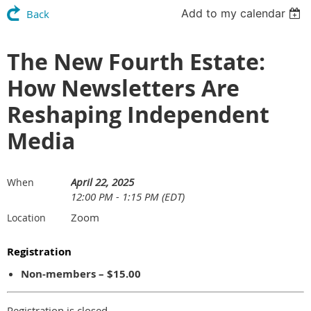
Add to my calendar
Back
The New Fourth Estate:
How Newsletters Are
Reshaping Independent
Media
April 22, 2025
When
12:00 PM - 1:15 PM (EDT)
Zoom
Location
Registration
Non-members – $15.00
Registration is closed