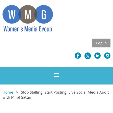
Log in
Home
Stop Stalling, Start Posting: Live Social Media Audit
with Miral Sattar