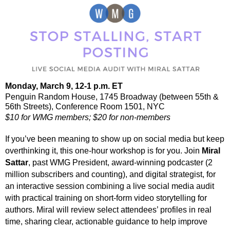
Monday, March 9,
12-1 p.m. ET
Penguin Random House, 1745 Broadway (
between 55th &
56th Streets
), Conference Room 1501, NYC
$10 for WMG members; $20 for non-members
If you’ve been meaning to show up on social media but keep
overthinking it, this one-hour workshop is for you. Join
Miral
Sattar
, past WMG President, award-winning podcaster (2
million subscribers and counting), and digital strategist, for
an interactive session combining a
live social media audit
with practical training on
short-form video storytelling for
authors
. Miral will review select attendees’ profiles in real
time, sharing clear, actionable guidance to help improve