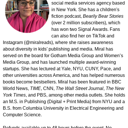
social media services agency based
in New York.
She has a
children's
fiction podcast,
Bearily Bear Stories
(over 2 million subscribers), which
has won two Signal Awards
.
Fans
can also find her on TikTok and
Instagram (@miralreads), where she raises awareness
about diversity in kids’ publishing and media. Miral has
served on the board for Gotham Media Group and Women’s
Media Group, and has launched multiple award-winning
startups. She has lectured at Yale, NYU, CUNY, Pace, and
other universities across America, and has helped numerous
books become bestsellers. Miral
has been featured in
BBC
World News,
TIME
, CNN,
The
Wall Street Journal
,
The New
York Times
, and PBS, among other media outlets. She holds
an M.S. in Publishing (Digital + Print Media) from NYU and a
B.S. from Columbia University in Electrical Engineering and
Computer Science.
Refunds available up to 48 hours before the event. No