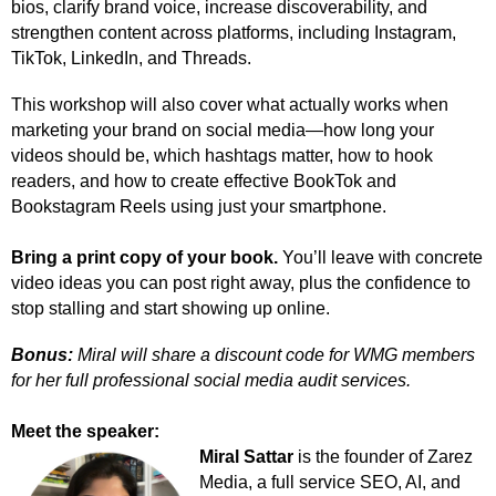
bios, clarify brand voice, increase discoverability, and
strengthen content across platforms, including Instagram,
TikTok, LinkedIn, and Threads.
This workshop will also cover what actually works when
marketing your brand on social media—how long your
videos should be, which hashtags matter, how to hook
readers, and how to create effective BookTok and
Bookstagram Reels using just your smartphone.
Bring a print copy of your book.
You’ll leave with concrete
video ideas you can post right away, plus the confidence to
stop stalling and start showing up online.
Bonus:
Miral will share a discount code for WMG members
for her full professional social media audit services.
Meet the speaker:
Miral Sattar
is the founder of Zarez
Media, a full service SEO, AI, and