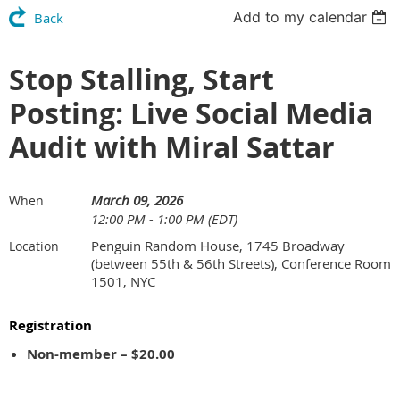
Add to my calendar
Back
Stop Stalling, Start
Posting: Live Social Media
Audit with Miral Sattar
March 09, 2026
When
12:00 PM - 1:00 PM (EDT)
Penguin Random House, 1745 Broadway
Location
(between 55th & 56th Streets), Conference Room
1501, NYC
Registration
Non-member – $20.00