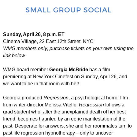
Sunday, April 26, 8 p.m. ET
Cinema Village, 22 East 12th Street, NYC
WMG members only; purchase tickets on your own using the
link below
WMG board member
Georgia McBride
has a film
premiering at New York Cinefest on Sunday, April 26, and
we want to be in that room with her!
Georgia produced
Regression
, a psychological horror film
from writer-director Melissa Vitello.
Regression
follows a
grad student who, after the unexplained death of her best
friend, becomes haunted by an eerie manifestation of the
past. Desperate for answers, she and her roommates turn to
past life regression hypnotherapy—only to uncover