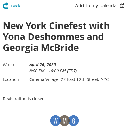
Add to my calendar
Back
New York Cinefest with
Yona Deshommes and
Georgia McBride
April 26, 2026
When
8:00 PM - 10:00 PM (EDT)
Cinema Village, 22 East 12th Street, NYC
Location
Registration is closed