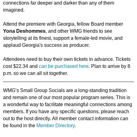
connections far deeper and darker than any of them
imagined.
Attend the premiere with Georgia, fellow Board member
Yona Deshommes
, and other WMG friends to see
storytelling at its finest, support a female-led movie, and
applaud Georgia's success as producer.
Attendees need to buy their own tickets in advance.
Tickets
cost $22.34 and
can be purchased here
.
Plan to arrive by 8
p.m. so we can all sit together.
WMG’s Small Group Socials are a long-standing tradition
and remain one of our most
popular program series.
This is
a wonderful way to facilitate meaningful connections among
members.
If you have any specific questions, please reach
out to the host directly. All member contact information can
be found in the
Member Directory
.