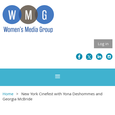
Log in
Home
New York Cinefest with Yona Deshommes and
Georgia McBride