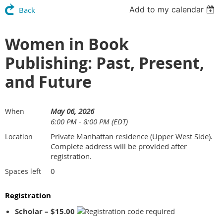
Add to my calendar
Back
Women in Book
Publishing: Past, Present,
and Future
May 06, 2026
When
6:00 PM - 8:00 PM (EDT)
Private Manhattan residence (Upper West Side).
Location
Complete address will be provided after
registration.
0
Spaces left
Registration
Scholar – $15.00