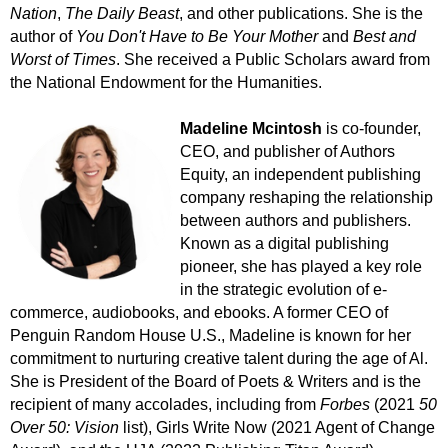
Nation
,
The Daily Beast
,
and other publications. She is the
author of
You Don't Have to Be Your Mother
and
Best and
Worst of Times
.
She
received a Public Scholars award from
the National Endowment for the Humanities.
Madeline Mcintosh
is co-founder,
CEO, and publisher of Authors
Equity, an independent publishing
company reshaping the relationship
between authors and publishers.
Known as a digital publishing
pioneer, she has played a key role
in the strategic evolution of e-
commerce, audiobooks, and ebooks. A former CEO of
Penguin Random House U.S., Madeline is known for her
commitment to nurturing creative talent during the age of Al.
She is
President of the Board of Poets & Writers and
is the
recipient of many accolades, including from
Forbes
(2021
50
Over 50: Vision
list), Girls Write Now (2021 Agent of Change