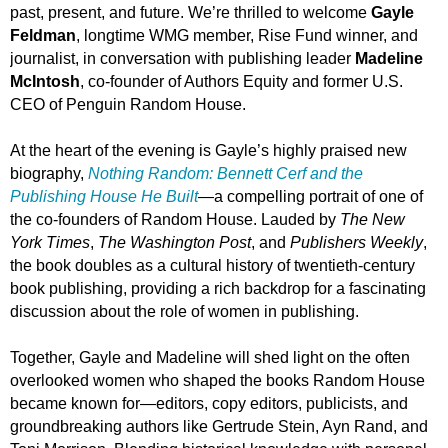
past, present, and future. We’re thrilled to welcome
Gayle
Feldman
, longtime WMG member, Rise Fund winner, and
journalist, in conversation with publishing leader
Madeline
McIntosh
, co-founder of Authors Equity and former U.S.
CEO of Penguin Random House.
At the heart of the evening is Gayle’s highly praised new
biography,
Nothing Random: Bennett Cerf and the
Publishing House He Built
—a compelling portrait of one of
the co-founders of Random House. Lauded by
The New
York Times
,
The Washington Post
, and
Publishers Weekly
,
the book doubles as a cultural history of twentieth-century
book publishing, providing a rich backdrop for a fascinating
discussion about the role of women in publishing.
Together, Gayle and Madeline will shed light on the often
overlooked women who shaped the books Random House
became known for—editors, copy editors, publicists, and
groundbreaking authors like Gertrude Stein, Ayn Rand, and