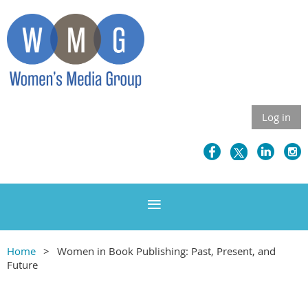
Log in
Home
Women in Book Publishing: Past, Present, and
Future