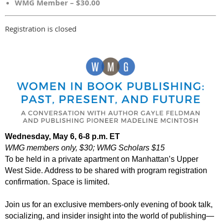
WMG Member – $30.00
Registration is closed
Wednesday, May 6, 6-8 p.m. ET
WMG members only
, $30; WMG Scholars $15
To be held in a private apartment on Manhattan’s Upper
West Side. Address to be shared with program registration
confirmation. Space is limited.
Join us for an exclusive members-only evening of book talk,
socializing, and insider insight into the world of publishing—