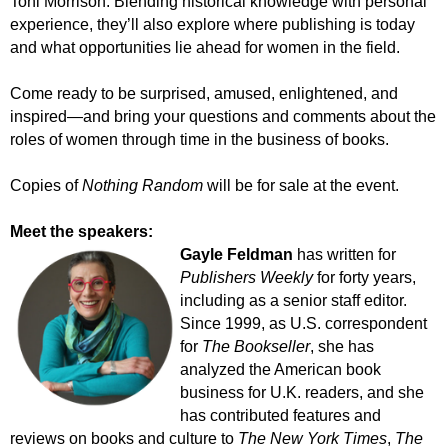
Toni Morrison. Blending historical knowledge with personal
experience, they’ll also explore where publishing is today
and what opportunities lie ahead for women in the field.
Come ready to be surprised, amused, enlightened, and
inspired—and bring your questions and comments about the
roles of women through time in the business of books.
Copies of
Nothing Random
will be for sale at the event.
Meet the speakers:
Gayle Feldman
has written for
Publishers Weekly
for forty years,
including as a senior staff editor.
Since 1999, as U.S. correspondent
for
The Bookseller
,
she has
analyzed the American book
business for U.K. readers, and she
has contributed features and
reviews on books and culture to
The New York Times
,
The